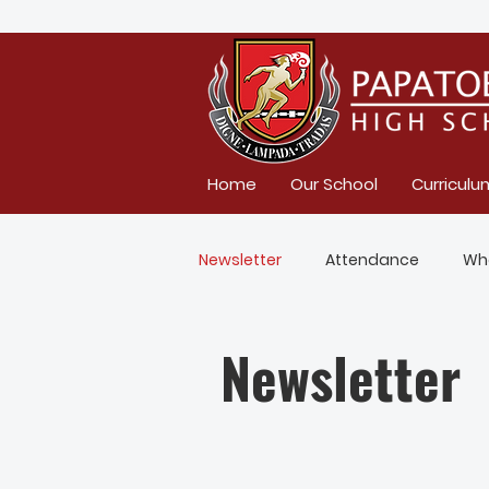
Home
Our School
Curriculu
Newsletter
Attendance
Wh
Newsletter