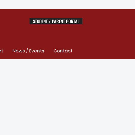
STUDENT / PARENT PORTAL
rt
News / Events
Contact