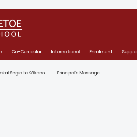
m
Co-Curricular
International
Enrolment
Suppo
akatōngia te Kākano
Principal's Message