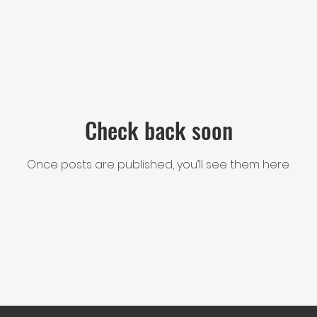
Check back soon
Once posts are published, you’ll see them here.