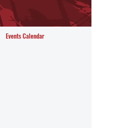
Events Calendar