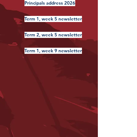
Principals address 2026
Term 1, week 5 newsletter
Term 2, week 5 newsletter
Term 1, week 9 newsletter