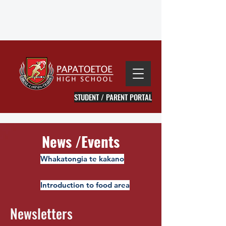
STUDENT / PARENT PORTAL
News /Events
Whakatongia te kakano
Introduction to food area
Newsletters