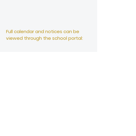
Full calendar and notices can be
viewed through the school portal:
School Office
office@papatoetoehigh.school.nz
Ph :
+64 9 278 4086
Student Reception
Student Reception
Ph: +64 9 278 4086 (option 1)