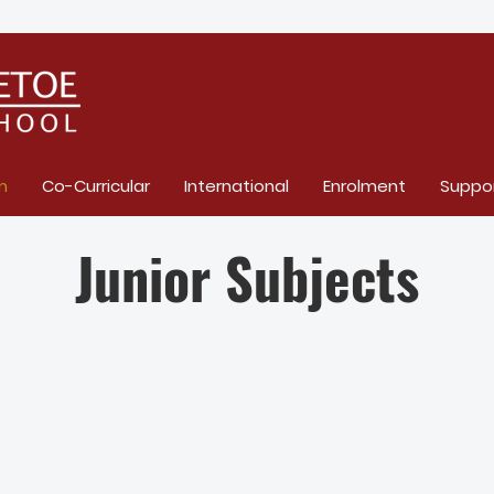
m
Co-Curricular
International
Enrolment
Suppo
Junior Subjects