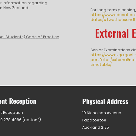
ther information regarding
n New Zealand:
For long term planning,
https://www.education
dates/#twothousandt
External 
nal Students) Code of Practice
Senior Examinations d
https://www.nzqa.govt
portfolios/external/n
timetable/
ent Reception
Physical Address
t Reception
19 Nicholson Avenue
 9 278 4086 (option 1)
Papatoetoe
Auckland 2125