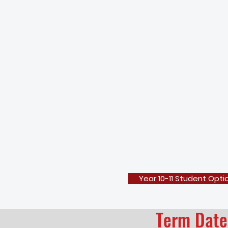
Year 10-11 Student Opti
Term Dat