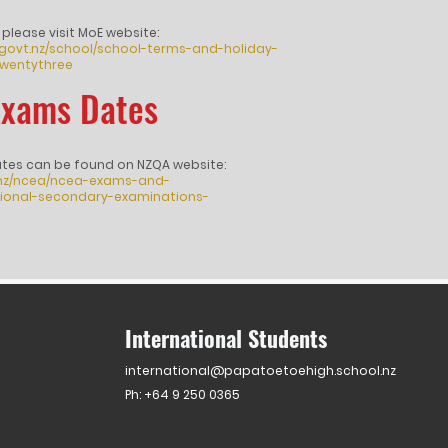
 please visit MoE website:
.govt.nz/school/school-terms-and-holiday-
wentythree
Exams Dates
ates can be found on NZQA website:
.nz/ncea/ncea-exams-and-
ational-secondary-examinations-
International Students
international@papatoetoehigh.school.nz
Ph: +64 9 250 0365