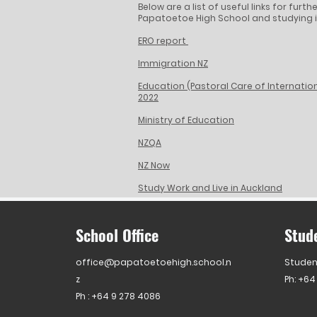
Below are a list of useful links for fur
Papatoetoe High School and studying i
ERO report
Immigration NZ
Education (Pastoral Care of Internatio
2022
Ministry of Education
NZQA
NZ Now
Study Work and Live in Auckland
School Office
Stud
office@papatoetoehigh.school.n
Studen
z
Ph: +64
Ph :
+64 9 278 4086