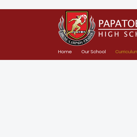
Home
Our School
Curriculu