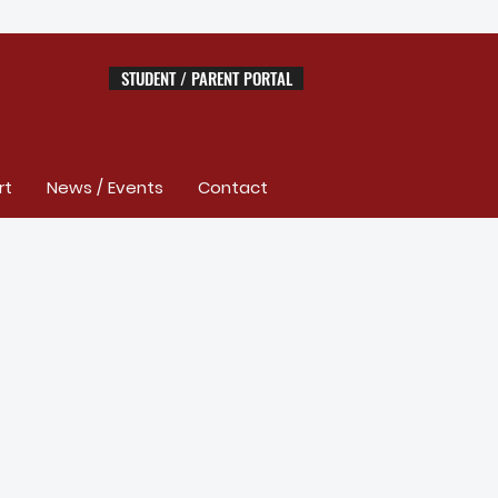
STUDENT / PARENT PORTAL
rt
News / Events
Contact