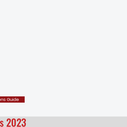
ons Guide
es 2023