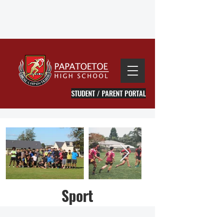
STUDENT / PARENT PORTAL
Sport