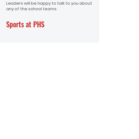
Leaders will be happy to talk to you about
any of the school teams.
Sports at PHS
School Office
office@papatoetoehigh.school.nz
Ph :
+64 9 278 4086
Student Reception
Student Reception
Ph: +64 9 278 4086 (option 1)
Physical Address