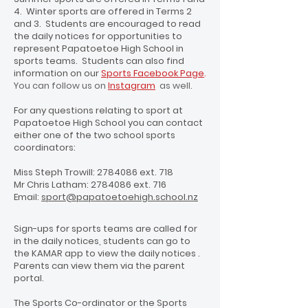
4. Winter sports are offered in Terms 2
and 3. Students are encouraged to read
the daily notices for opportunities to
represent Papatoetoe High School in
sports teams. Students can also find
information on our
Sports Facebook Page
.
You can follow us on
Instagram
as well.
For any questions relating to sport at
Papatoetoe High School you can contact
either one of the two school sports
coordinators:
Miss Steph Trowill:
2784086
ext. 718
Mr Chris Latham:
2784086
ext. 716
Email:
sport@papatoetoehigh.school.nz
Sign-ups for sports teams are called for
in the daily notices, students can go to
the KAMAR app to view the daily notices .
Parents can view them via the parent
portal.
The Sports Co-ordinator or the Sports