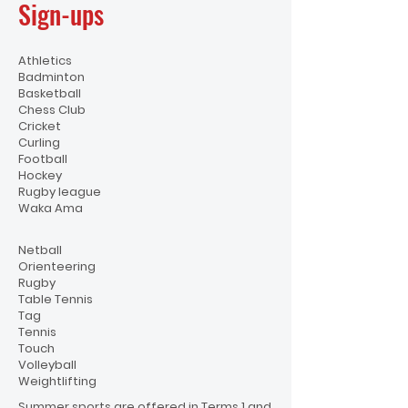
Sign-ups
Athletics
Badminton
Basketball
Chess Club
Cricket
Curling
Football
Hockey
Rugby league
Waka Ama
Netball
Orienteering
Rugby
Table Tennis
Tag
Tennis
Touch
Volleyball
Weightlifting
Summer sports are offered in Terms 1 and