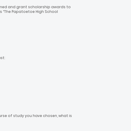
 formed and grant scholarship awards to
as “The Papatoetoe High School
st:
se of study you have chosen, what is