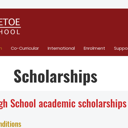
m
Co-Curricular
International
Enrolment
Suppo
Scholarships
gh School academic scholarships
nditions