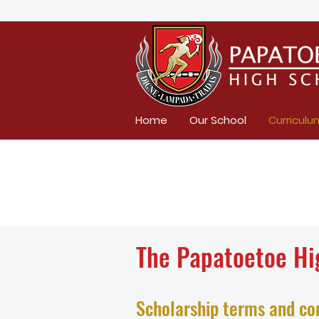
Home
Our School
Curriculu
The Papatoetoe Hi
Scholarship terms and co