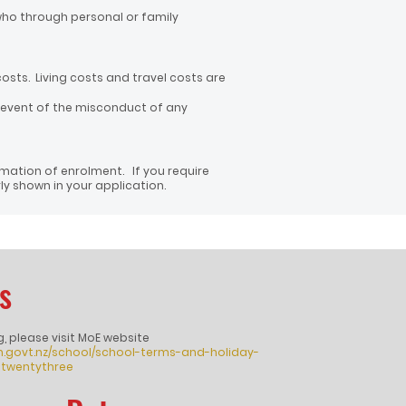
who through personal or family
costs. Living costs and travel costs are
 event of the misconduct of any
rmation of enrolment. If you require
y shown in your application.
s
g, please visit MoE website
n.govt.nz/school/school-terms-and-holiday-
twentythree