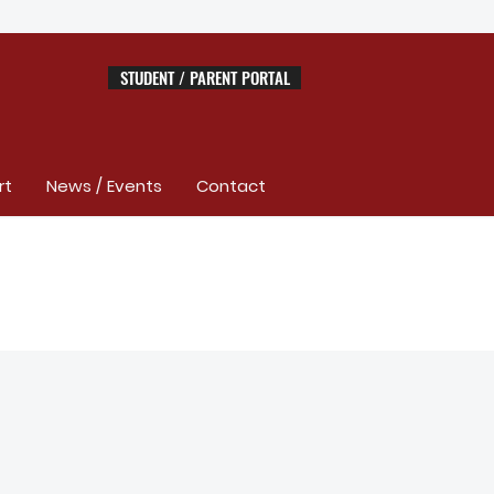
STUDENT / PARENT PORTAL
rt
News / Events
Contact