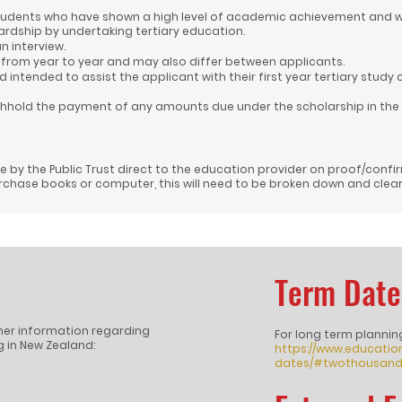
 students who have shown a high level of academic achievement and 
ardship by undertaking tertiary education.
n interview.
r from year to year and may also differ between applicants.
 intended to assist the applicant with their first year tertiary study 
thhold the payment of any amounts due under the scholarship in the
 by the Public Trust direct to the education provider on proof/confi
chase books or computer, this will need to be broken down and clearl
Term Date
rther information regarding
For long term plannin
 in New Zealand:
https://www.educatio
dates/#twothousand