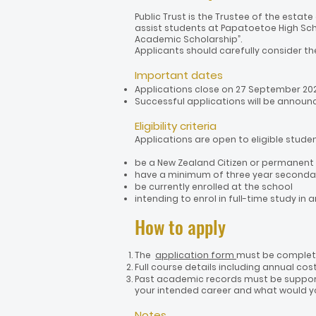
Public Trust is the Trustee of the estat
assist students at Papatoetoe High Sch
Academic Scholarship”.
Applicants should carefully consider th
Important dates
Applications close on 27 September 202
Successful applications will be announc
Eligibility criteria
Applications are open to eligible stude
be a New Zealand Citizen or permanent
have a minimum of three year seconda
be currently enrolled at the school
intending to enrol in full-time study in
How to a
pply
The
application form
must be complete
Full course details including annual cos
Past academic records must be support
your intended career and what would you
Notes