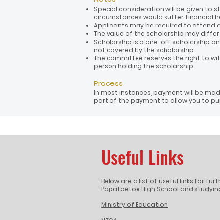
Special consideration will be given to
circumstances would suffer financial h
Applicants may be required to attend a
The value of the scholarship may diffe
Scholarship is a one-off scholarship and
not covered by the scholarship.
The committee reserves the right to wi
person holding the scholarship.
Process
In most instances, payment will be made
part of the payment to allow you to pur
Useful Links
Below are a list of useful links for fu
Papatoetoe High School and studying
Ministry of Education