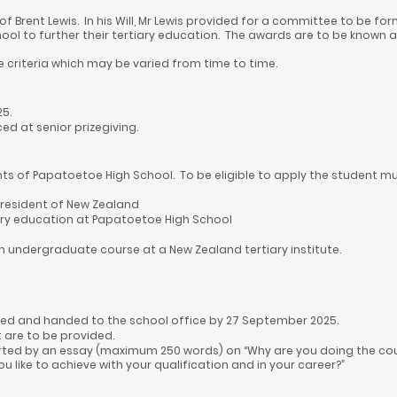
e of Brent Lewis. In his Will, Mr Lewis provided for a committee to be
ool to further their tertiary education. The awards are to be known 
e criteria which may be varied from time to time.
5.
ed at senior prizegiving.
nts of Papatoetoe High School. To be eligible to apply the student mu
 resident of New Zealand
ry education at Papatoetoe High School
 an undergraduate course at a New Zealand tertiary institute.
d and handed to the school office by 27 September 2025.
t are to be provided.
ed by an essay (maximum 250 words) on “Why are you doing the cour
 like to achieve with your qualification and in your career?”