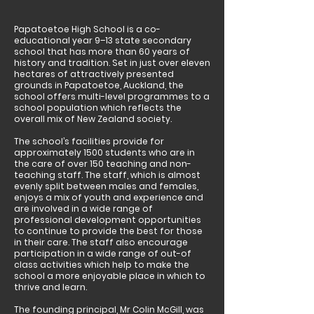
Papatoetoe High School is a co-
educational year 9–13 state secondary
school that has more than 60 years of
history and tradition. Set in just over eleven
hectares of attractively presented
grounds in Papatoetoe, Auckland, the
school offers multi-level programmes to a
school population which reflects the
overall mix of New Zealand society.
The school’s facilities provide for
approximately 1500 students who are in
the care of over 150 teaching and non-
teaching staff. The staff, which is almost
evenly split between males and females,
enjoys a mix of youth and experience and
are involved in a wide range of
professional development opportunities
to continue to provide the best for those
in their care. The staff also encourage
participation in a wide range of out-of
class activities which help to make the
school a more enjoyable place in which to
thrive and learn.
The founding principal, Mr Colin McGill, was