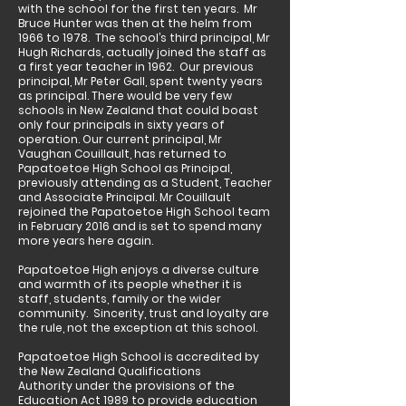
with the school for the first ten years. Mr
Bruce Hunter was then at the helm from
1966 to 1978. The school’s third principal, Mr
Hugh Richards, actually joined the staff as
a first year teacher in 1962. Our previous
principal, Mr Peter Gall, spent twenty years
as principal. There would be very few
schools in New Zealand that could boast
only four principals in sixty years of
operation. Our current principal, Mr
Vaughan Couillault, has returned to
Papatoetoe High School as Principal,
previously attending as a Student, Teacher
and Associate Principal. Mr Couillault
rejoined the Papatoetoe High School team
in February 2016 and is set to spend many
more years here again.
Papatoetoe High enjoys a diverse culture
and warmth of its people whether it is
staff, students, family or the wider
community. Sincerity, trust and loyalty are
the rule, not the exception at this school.
Papatoetoe High School is accredited by
the New Zealand Qualifications
Authority under the provisions of the
Education Act 1989 to provide education