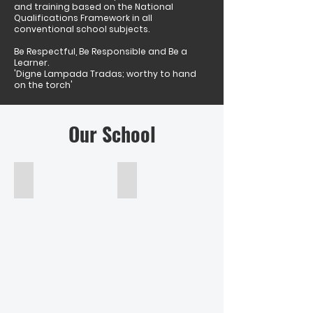
and training based on the National
Qualifications Framework in all
conventional school subjects.
Be Respectful, Be Responsible and Be a
Learner.
'Digne Lampada Tradas; worthy to hand
on the torch'
Our School
Barry Williams
Senior Leadership Team
Acting
Principal