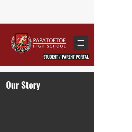
STUDENT / PARENT PORTAL
Our
Story