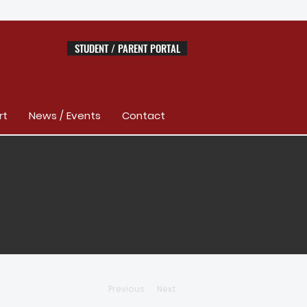
STUDENT / PARENT PORTAL
rt
News / Events
Contact
Previous
Next