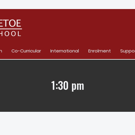
m
Co-Curricular
International
Enrolment
Suppo
1:30 pm