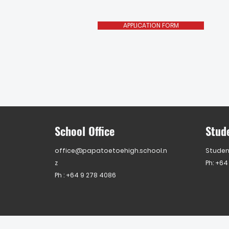
APPLICATION FORM
School Office
Stud
office@papatoetoehigh.school.n
Studen
z
Ph: +64
Ph :
+64 9 278 4086