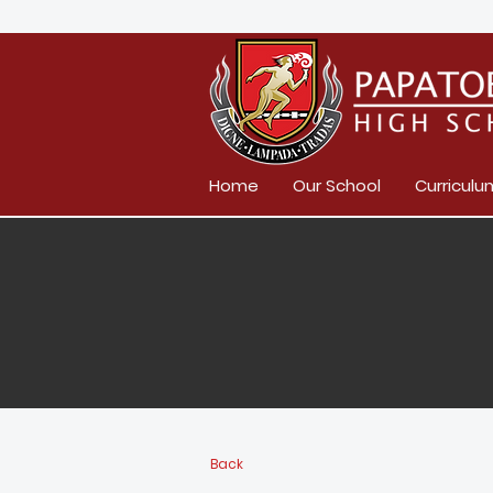
Home
Our School
Curriculu
Back