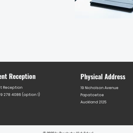
ent Reception
Physical Address
t Reception
19 Nicholson Avenue
 9 278 4086 (option 1)
Papatoetoe
Auckland 2125