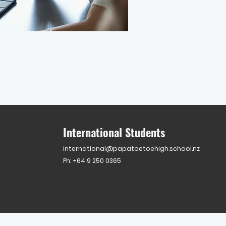
International Students
international@papatoetoehigh.school.nz
Ph: +64 9 250 0365