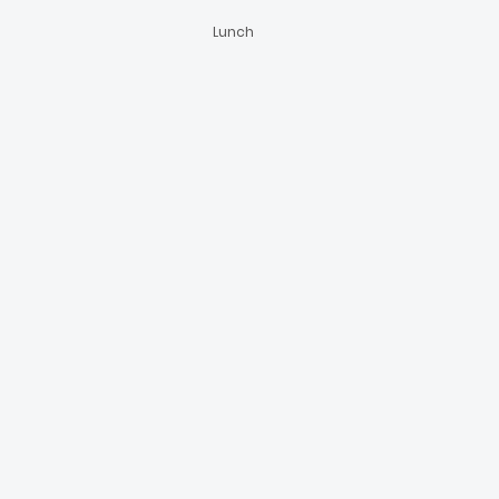
Lunch