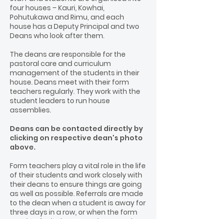
four houses – Kauri, Kowhai,
Pohutukawa and Rimu, and each
house has a Deputy Principal and two
Deans who look after them.
The deans are responsible for the
pastoral care and curriculum
management of the students in their
house. Deans meet with their form
teachers regularly. They work with the
student leaders to run house
assemblies.
Deans can be contacted directly by
clicking on respective dean's photo
above.
Form teachers play a vital role in the life
of their students and work closely with
their deans to ensure things are going
as well as possible. Referrals are made
to the dean when a student is away for
three days in a row, or when the form