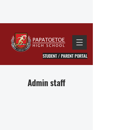
STUDENT / PARENT PORTAL
Admin staff
Li Huang
Sharlene Coleman
Executive
Main
Assistant
Reception