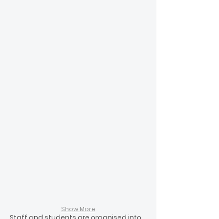
Steve Renouf
Mrs A Madden
Kauri
Kauri
House
House
Show More
Staff and students are organised into